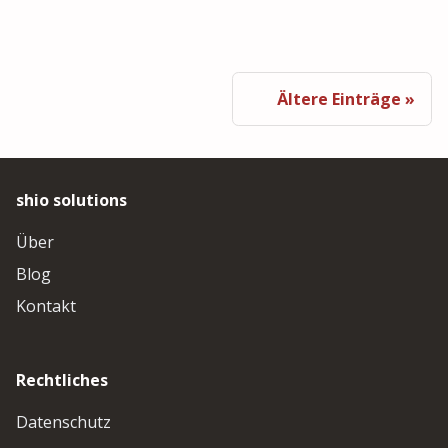
Ältere Einträge
shio solutions
Über
Blog
Kontakt
Rechtliches
Datenschutz