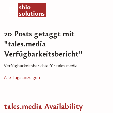
20 Posts getaggt mit
"tales.media
Verfügbarkeitsbericht"
Verfügbarkeitsberichte für tales.media
Alle Tags anzeigen
tales.media Availability