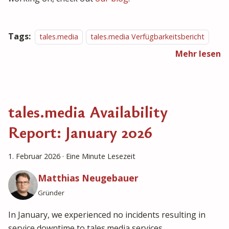
Tags:
tales.media
tales.media Verfügbarkeitsbericht
Mehr lesen
tales.media Availability
Report: January 2026
1. Februar 2026
·
Eine Minute Lesezeit
Matthias Neugebauer
Gründer
In January, we experienced no incidents resulting in
service downtime to tales.media services.