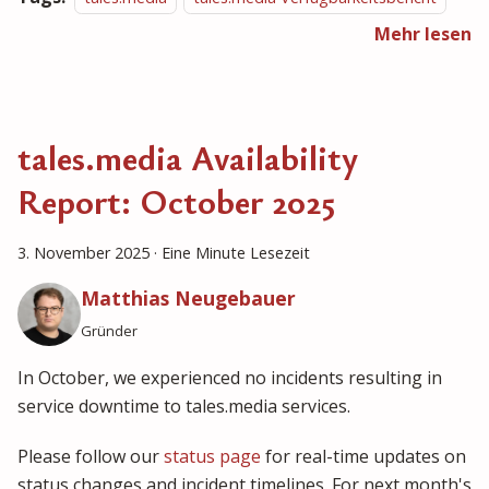
Mehr lesen
tales.media Availability
Report: October 2025
3. November 2025
·
Eine Minute Lesezeit
Matthias Neugebauer
Gründer
In October, we experienced no incidents resulting in
service downtime to tales.media services.
Please follow our
status page
for real-time updates on
status changes and incident timelines. For next month's