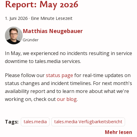
Report: May 2026
1. Juni 2026
·
Eine Minute Lesezeit
Matthias Neugebauer
Gründer
In May, we experienced no incidents resulting in service
downtime to tales.media services.
Please follow our
status page
for real-time updates on
status changes and incident timelines. For next month's
availability report and to learn more about what we're
working on, check out
our blog
.
Tags:
tales.media
tales.media Verfügbarkeitsbericht
Mehr lesen