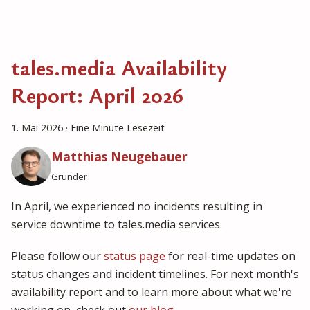
tales.media Availability
Report: April 2026
1. Mai 2026
·
Eine Minute Lesezeit
Matthias Neugebauer
Gründer
In April, we experienced no incidents resulting in
service downtime to tales.media services.
Please follow our
status page
for real-time updates on
status changes and incident timelines. For next month's
availability report and to learn more about what we're