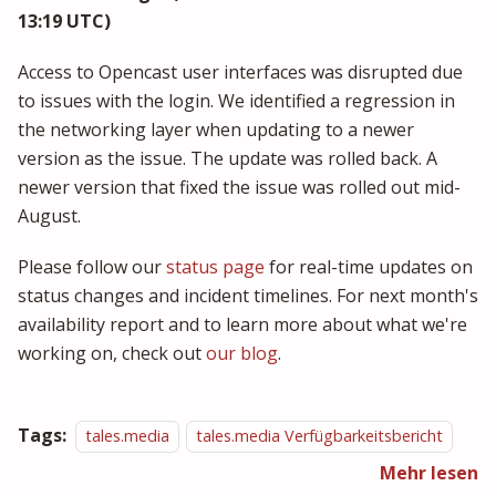
13:19 UTC)
Access to Opencast user interfaces was disrupted due
to issues with the login. We identified a regression in
the networking layer when updating to a newer
version as the issue. The update was rolled back. A
newer version that fixed the issue was rolled out mid-
August.
Please follow our
status page
for real-time updates on
status changes and incident timelines. For next month's
availability report and to learn more about what we're
working on, check out
our blog
.
Tags:
tales.media
tales.media Verfügbarkeitsbericht
Mehr lesen