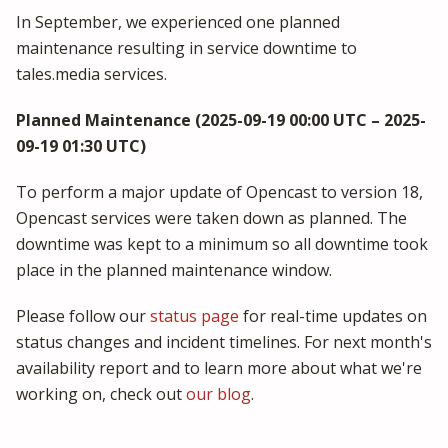
In September, we experienced one planned
maintenance resulting in service downtime to
tales.media services.
Planned Maintenance (2025-09-19 00:00 UTC – 2025-
09-19 01:30 UTC)
To perform a major update of Opencast to version 18,
Opencast services were taken down as planned. The
downtime was kept to a minimum so all downtime took
place in the planned maintenance window.
Please follow our
status page
for real-time updates on
status changes and incident timelines. For next month's
availability report and to learn more about what we're
working on, check out
our blog
.