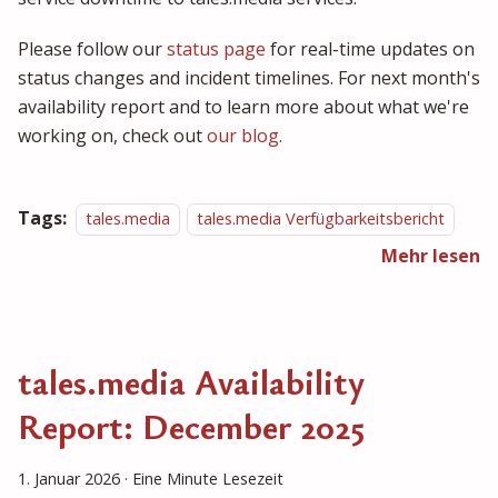
Please follow our
status page
for real-time updates on
status changes and incident timelines. For next month's
availability report and to learn more about what we're
working on, check out
our blog
.
Tags:
tales.media
tales.media Verfügbarkeitsbericht
Mehr lesen
tales.media Availability
Report: December 2025
1. Januar 2026
·
Eine Minute Lesezeit