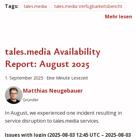
Tags:
tales.media
tales.media Verfügbarkeitsbericht
Mehr lesen
tales.media Availability
Report: August 2025
1. September 2025
·
Eine Minute Lesezeit
Matthias Neugebauer
Gründer
In August, we experienced one incident resulting in
service disruption to tales.media services.
Issues with login (2025-08-03 12:45 UTC – 2025-08-03