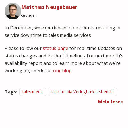
Matthias Neugebauer
Gründer
In December, we experienced no incidents resulting in
service downtime to tales.media services.
Please follow our
status page
for real-time updates on
status changes and incident timelines. For next month's
availability report and to learn more about what we're
working on, check out
our blog
.
Tags:
tales.media
tales.media Verfügbarkeitsbericht
Mehr lesen