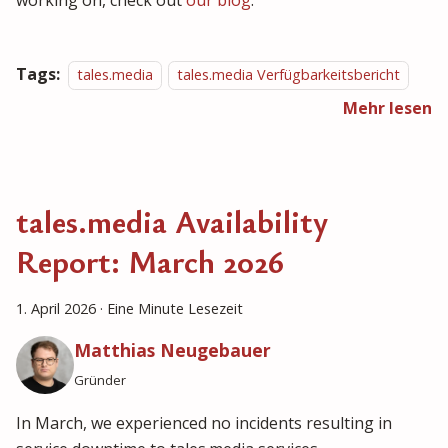
working on, check out
our blog
.
Tags:
tales.media
tales.media Verfügbarkeitsbericht
Mehr lesen
tales.media Availability
Report: March 2026
1. April 2026
·
Eine Minute Lesezeit
Matthias Neugebauer
Gründer
In March, we experienced no incidents resulting in