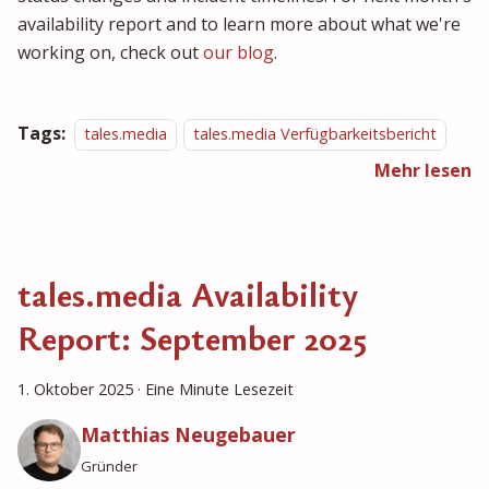
availability report and to learn more about what we're
working on, check out
our blog
.
Tags:
tales.media
tales.media Verfügbarkeitsbericht
Mehr lesen
tales.media Availability
Report: September 2025
1. Oktober 2025
·
Eine Minute Lesezeit
Matthias Neugebauer
Gründer