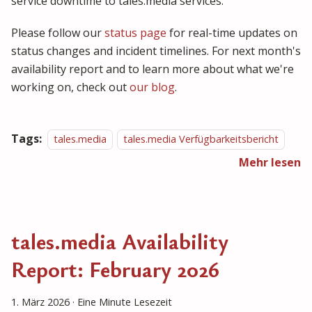
service downtime to tales.media services.
Please follow our
status page
for real-time updates on
status changes and incident timelines. For next month's
availability report and to learn more about what we're
working on, check out
our blog
.
Tags:
tales.media
tales.media Verfügbarkeitsbericht
Mehr lesen
tales.media Availability
Report: February 2026
1. März 2026
·
Eine Minute Lesezeit