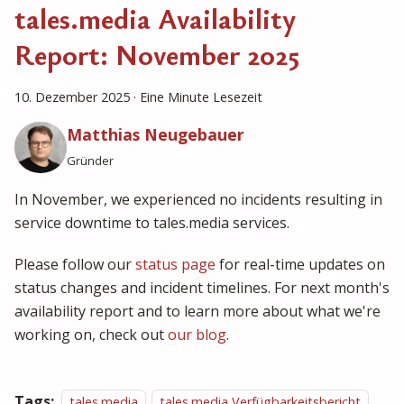
tales.media Availability
Report: November 2025
10. Dezember 2025
·
Eine Minute Lesezeit
Matthias Neugebauer
Gründer
In November, we experienced no incidents resulting in
service downtime to tales.media services.
Please follow our
status page
for real-time updates on
status changes and incident timelines. For next month's
availability report and to learn more about what we're
working on, check out
our blog
.
Tags:
tales.media
tales.media Verfügbarkeitsbericht