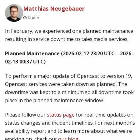
Matthias Neugebauer
Gründer
In February, we experienced one planned maintenance
resulting in service downtime to tales.media services.
Planned Maintenance (2026-02-12 23:20 UTC – 2026-
02-13 00:37 UTC)
To perform a major update of Opencast to version 19,
Opencast services were taken down as planned. The
downtime was kept to a minimum so all downtime took
place in the planned maintenance window.
Please follow our
status page
for real-time updates on
status changes and incident timelines. For next month's
availability report and to learn more about what we're
working on, check out
our blog
.